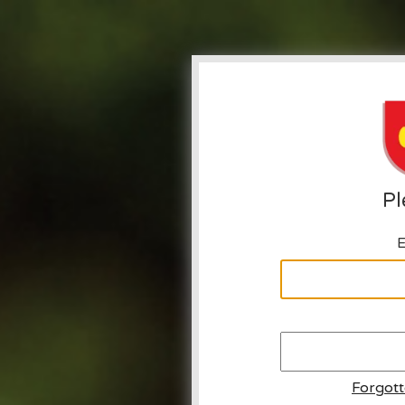
Pl
E
Forgot