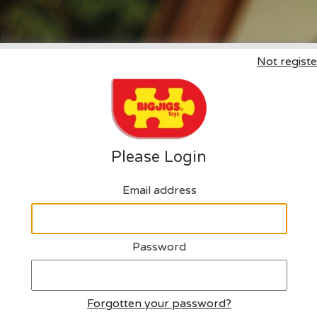
Not registe
Click here to request an a
Please Login
Email address
Password
Forgotten your password?