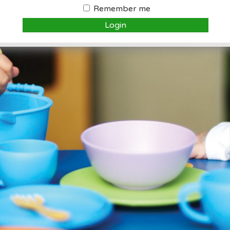
Remember me