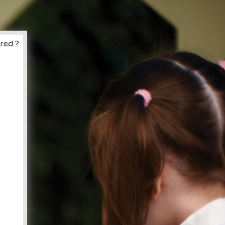
red ?
ccount