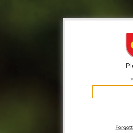
Pl
E
Forgot