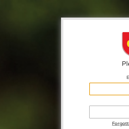
Pl
E
Forgot