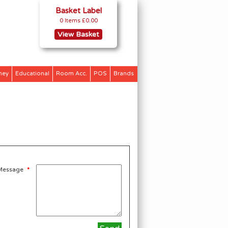
Basket Label
0 Items
£0.00
View Basket
ney
Educational
Room Acc.
POS
Brands
Message
*