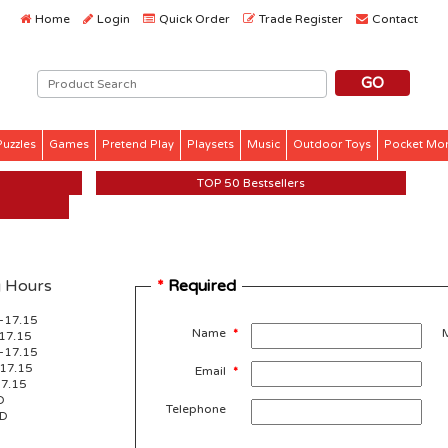
Home
Login
Quick Order
Trade Register
Contact
Puzzles
Games
Pretend Play
Playsets
Music
Outdoor Toys
Pocket Mo
TOP 50 Bestsellers
 Hours
*
Required
-17.15
Name
*
17.15
-17.15
-17.15
Email
*
17.15
D
Telephone
ED