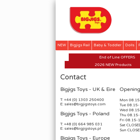
NEW
Bigjigs Rail
Baby & Toddler
Dolls
SALE
End of Line OFFERS
2026 NEW Products
Contact
Bigjigs Toys - UK & Eire
Opening
T: +44 (0) 1303 250400
Mon 08.15
E: sales@bigjigstoys.com
Tue 08.15-
Wed 08.15
Bigjigs Toys - Poland
Thu 08.15
Fri 08.15-
T: +48 (0) 664 985 031
Sat CLOSE
E: sales@bigjigstoys.pl
Sun CLOS
Bigjigs Toys - Europe