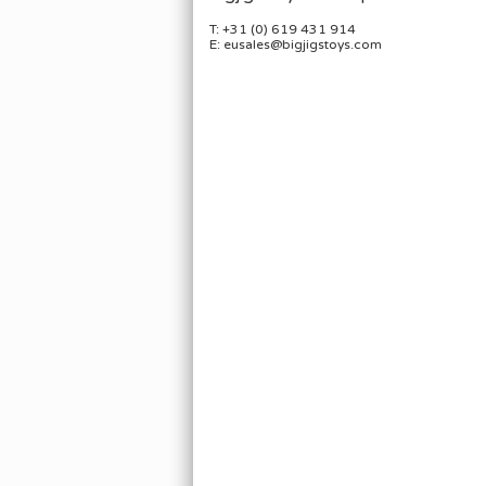
T: +31 (0) 619 431 914
E: eusales@bigjigstoys.com